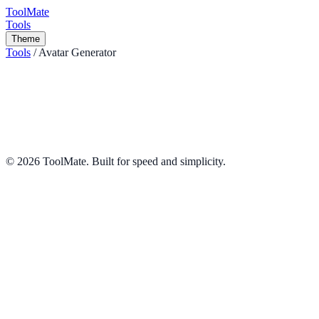
ToolMate
Tools
Theme
Tools
/
Avatar Generator
Avatar Generator
Generate unique vector avatars instantly.
Design
Share
©
2026
ToolMate. Built for speed and simplicity.