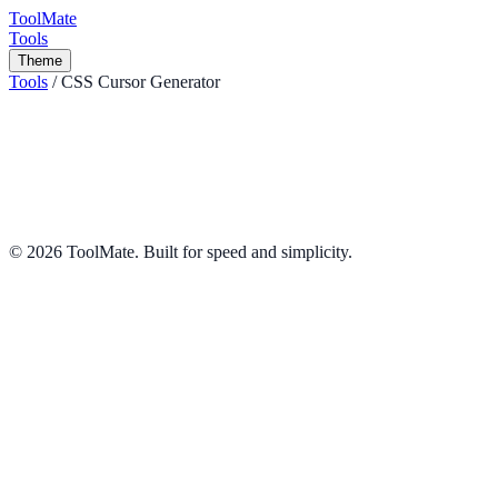
ToolMate
Tools
Theme
Tools
/
CSS Cursor Generator
CSS Cursor Generator
Preview all CSS cursors and generate code.
Design
Share
©
2026
ToolMate. Built for speed and simplicity.