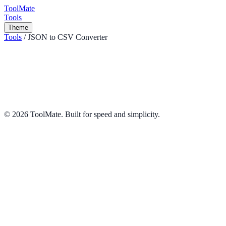
ToolMate
Tools
Theme
Tools
/
JSON to CSV Converter
JSON to CSV Converter
Convert JSON arrays to CSV format instantly.
Converters
Share
©
2026
ToolMate. Built for speed and simplicity.