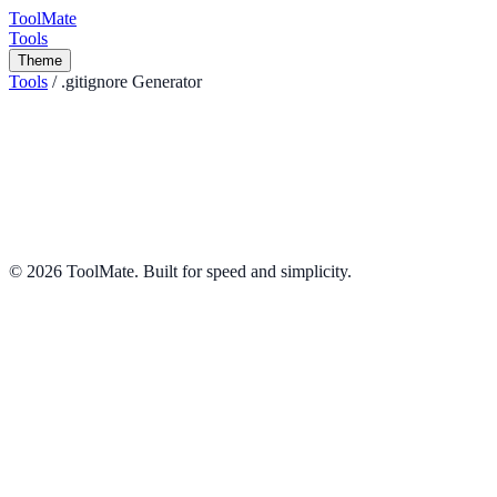
ToolMate
Tools
Theme
Tools
/
.gitignore Generator
.gitignore Generator
Instantly generate useful .gitignore files for your project by selecting
your operating system, IDE, or programming language.
Developer
Share
©
2026
ToolMate. Built for speed and simplicity.